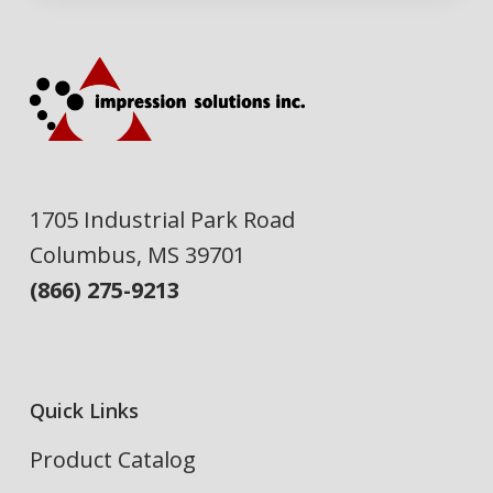
1705 Industrial Park Road
Columbus, MS 39701
(866) 275-9213
Quick Links
Product Catalog