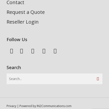
Contact
Request a Quote
Reseller Login
Follow Us
Search
Privacy
| Powered by
IN2Communications.com