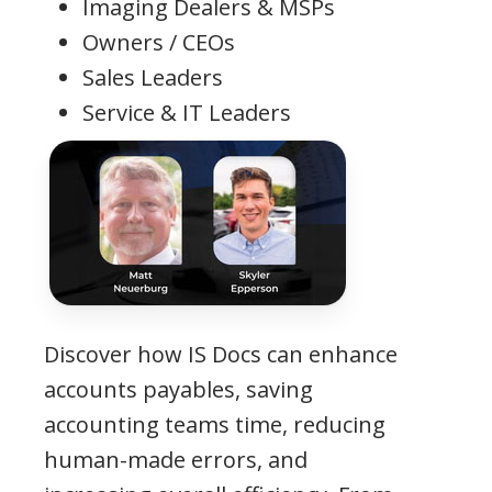
Imaging Dealers & MSPs
Owners / CEOs
Sales Leaders
Service & IT Leaders
Discover how IS Docs can enhance
accounts payables, saving
accounting teams time, reducing
human-made errors, and