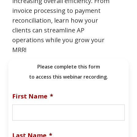
increasing overall efficiency. From
invoice processing to payment
reconciliation, learn how your
clients can streamline AP
operations while you grow your
MRR!
Please complete this form
to access this webinar recording.
First Name
*
Last Name
*