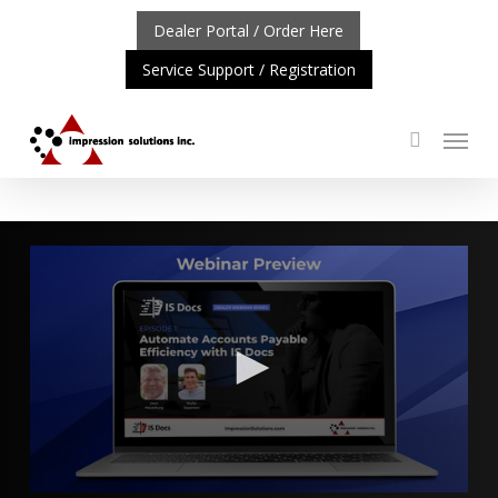
Skip
Dealer Portal / Order Here
to
Service Support / Registration
main
content
Menu
search
RTANT UPDATE: REPOSITIONING OF A4 PRODUCT LINE