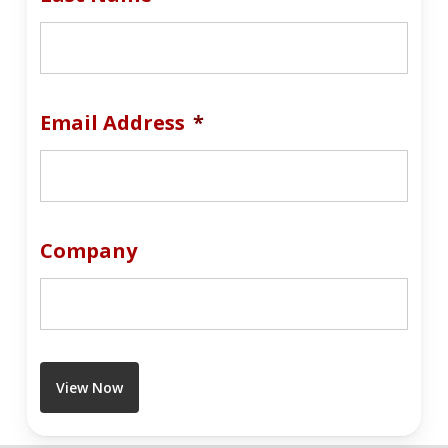
Email Address
*
Company
View Now