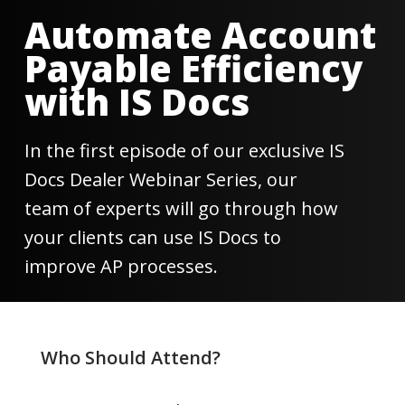
0
seconds
Automate Account
of
29
Payable Efficiency
seconds
with IS Docs
In the first episode of our exclusive IS
Docs Dealer Webinar Series, our
team of experts will go through how
your clients can use IS Docs to
improve AP processes.
Who Should Attend?