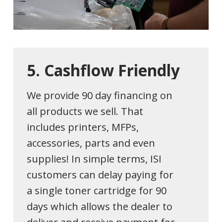
5.
Cashflow
Friendly
We provide 90 day financing on
all products we sell. That
includes printers, MFPs,
accessories, parts and even
supplies! In simple terms, ISI
customers can delay paying for
a single toner cartridge for 90
days which allows the dealer to