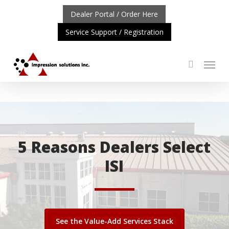
Skip
Dealer Portal / Order Here
to
Service Support / Registration
main
content
Menu
search
NT UPDATE: REPOSITIONING OF A4 PRODUCT LINE
CLI
5 Reasons Dealers Select
ISI
See the Value-Add Services Stack