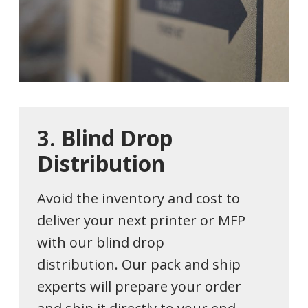
3.
Blind
Drop
Distribution
Avoid the inventory and cost to
deliver your next printer or MFP
with our blind drop
distribution. Our pack and ship
experts will prepare your order