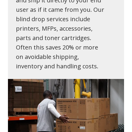
and ship it directly to your end
user as if it came from you. Our
blind drop services include
printers, MFPs, accessories,
parts and toner cartridges.
Often this saves 20% or more
on avoidable shipping,
inventory and handling costs.