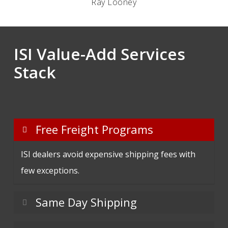
Ray Looney
ISI Value-Add Services
Stack
Free Freight Programs
ISI dealers avoid expensive shipping fees with
few exceptions.
Same Day Shipping
Orders placed by 3:00 PM CST ship same day