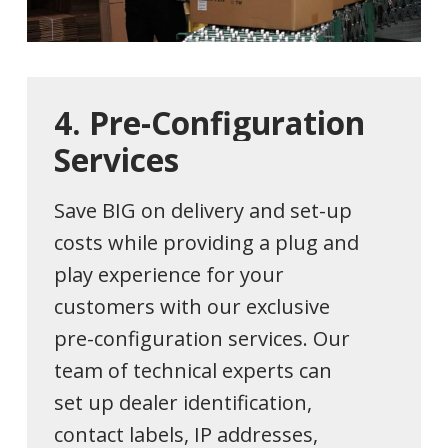
4.
Pre-Configuration
Services
Save BIG on delivery and set-up
costs while providing a plug and
play experience for your
customers with our exclusive
pre-configuration services. Our
team of technical experts can
set up dealer identification,
contact labels, IP addresses,