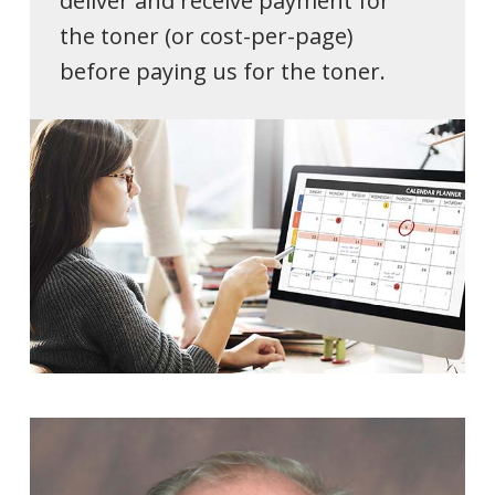
deliver and receive payment for
the toner (or cost-per-page)
before paying us for the toner.