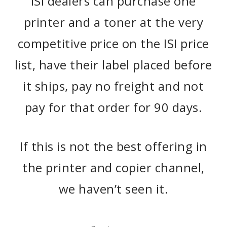
ISI dealers can purchase one
printer and a toner at the very
competitive price on the ISI price
list, have their label placed before
it ships, pay no freight and not
pay for that order for 90 days.
If this is not the best offering in
the printer and copier channel,
we haven’t seen it.