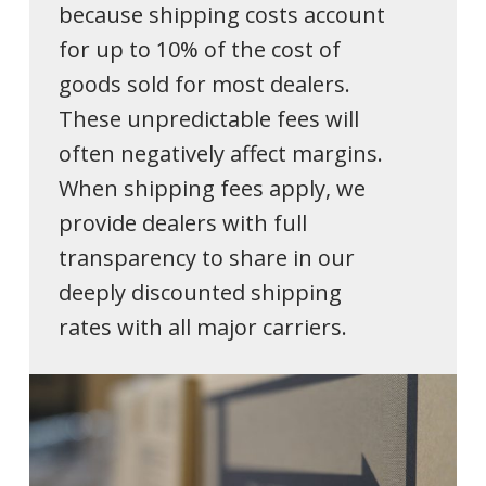
because shipping costs account
for up to 10% of the cost of
goods sold for most dealers.
These unpredictable fees will
often negatively affect margins.
When shipping fees apply, we
provide dealers with full
transparency to share in our
deeply discounted shipping
rates with all major carriers.