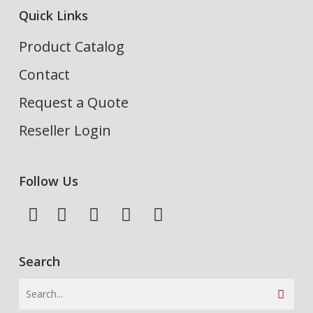
Quick Links
Product Catalog
Contact
Request a Quote
Reseller Login
Follow Us
Search