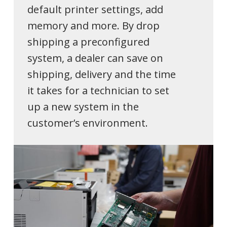
default printer settings, add
memory and more. By drop
shipping a preconfigured
system, a dealer can save on
shipping, delivery and the time
it takes for a technician to set
up a new system in the
customer’s environment.