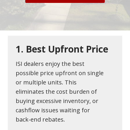
1.
Best
Upfront
Price
ISI dealers enjoy the best
possible price upfront on single
or multiple units. This
eliminates the cost burden of
buying excessive inventory, or
cashflow issues waiting for
back-end rebates.