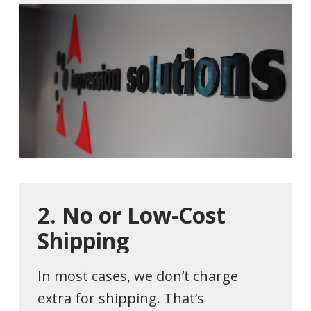
2.
No
or
Low-Cost
Shipping
In most cases, we don’t charge
extra for shipping. That’s