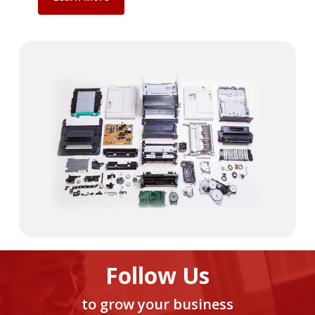
Follow Us
to grow your business