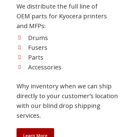
We distribute the full line of
OEM parts for Kyocera printers
and MFPs:
Drums
Fusers
Parts
Accessories
Why inventory when we can ship
directly to your customer’s location
with our blind drop shipping
services.
Learn More