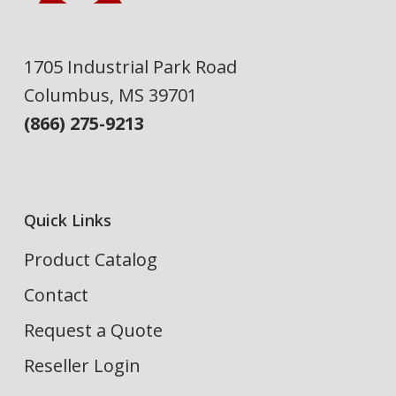
1705 Industrial Park Road
Columbus, MS 39701
(866) 275-9213
Quick Links
Product Catalog
Contact
Request a Quote
Reseller Login