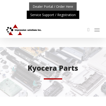
Skip
Dealer Portal / Order Here
to
Service Support / Registration
main
content
Menu
search
ORTANT UPDATE: REPOSITIONING OF A4 PRODUCT LIN
Kyocera Parts