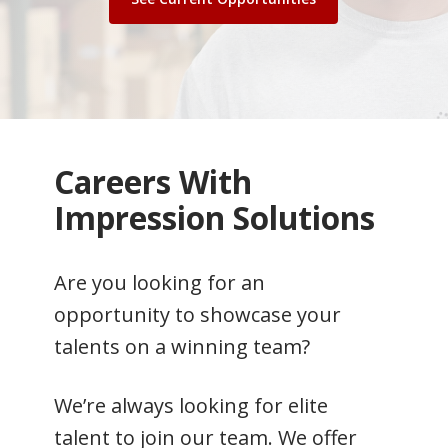
Careers With
Impression Solutions
Are you looking for an
opportunity to showcase your
talents on a winning team?
We’re always looking for elite
talent to join our team. We offer