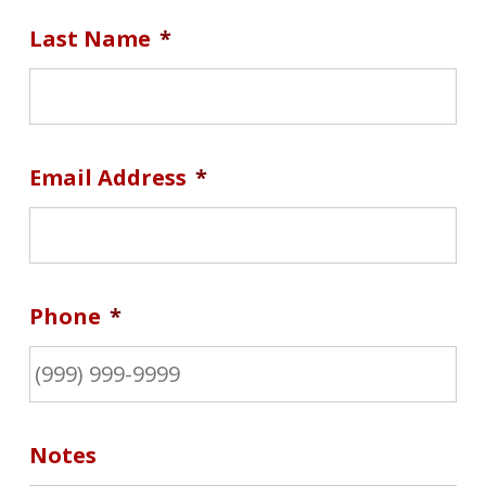
Last Name
*
Email Address
*
Phone
*
Notes