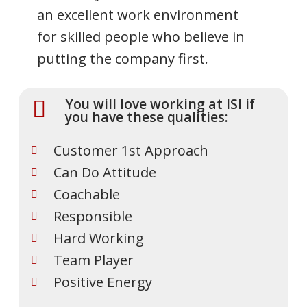
an excellent work environment
for skilled people who believe in
putting the company first.
You will love working at ISI if
you have these qualities:
Customer 1st Approach
Can Do Attitude
Coachable
Responsible
Hard Working
Team Player
Positive Energy