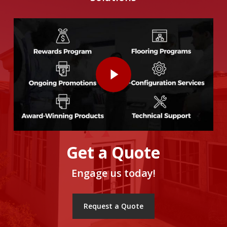
Get a Quote
Engage us today!
Request a Quote