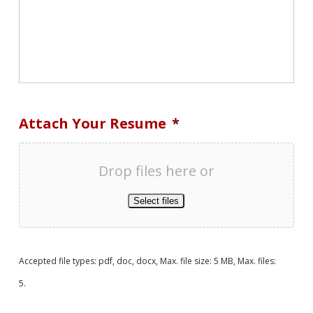
Attach Your Resume
*
Drop files here or
Select files
Accepted file types: pdf, doc, docx, Max. file size: 5 MB, Max. files:
5.