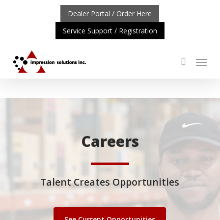
Skip
Dealer Portal / Order Here
to
Service Support / Registration
main
content
Menu
search
TANT UPDATE: REPOSITIONING OF A4 PRODUCT LINE
C
Careers
Talent Creates Opportunities
See Current Opportunities