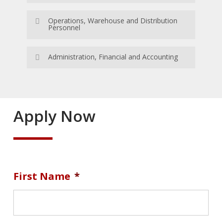
Apply Now
Operations, Warehouse and Distribution
Personnel
Apply Now
Administration, Financial and Accounting
Apply Now
Apply Now
First Name
*