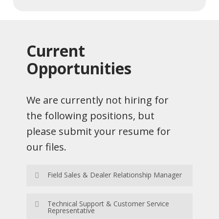
Current
Opportunities
We are currently not hiring for
the following positions, but
please submit your resume for
our files.
Field Sales & Dealer Relationship Manager
Apply Now
Technical Support & Customer Service
Representative