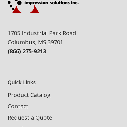
1705 Industrial Park Road
Columbus, MS 39701
(866) 275-9213
Quick Links
Product Catalog
Contact
Request a Quote