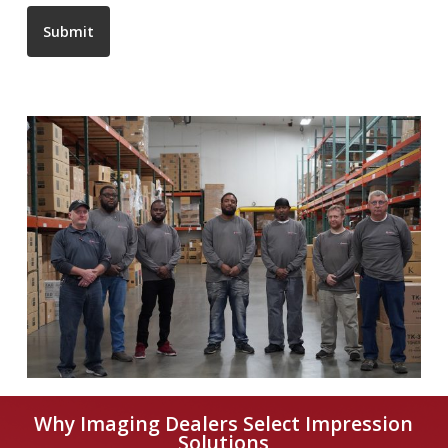
Submit
Why Imaging Dealers Select Impression
Solutions