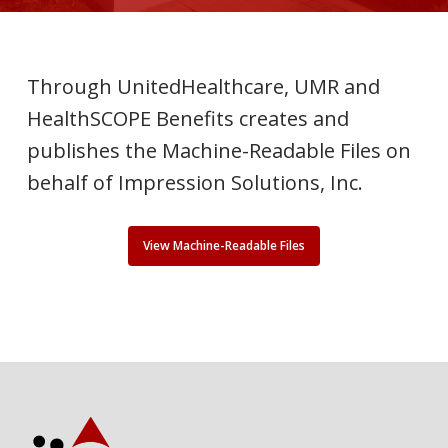
Through UnitedHealthcare, UMR and
HealthSCOPE Benefits creates and
publishes the Machine-Readable Files on
behalf of Impression Solutions, Inc.
View Machine-Readable Files