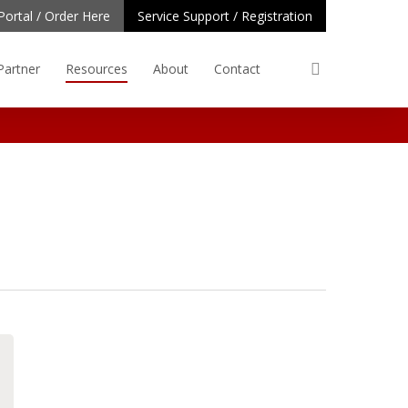
Portal / Order Here
Service Support / Registration
search
Partner
Resources
About
Contact