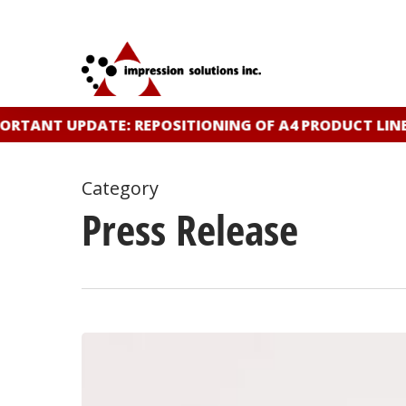
Skip
to
main
content
ANT UPDATE: REPOSITIONING OF A4 PRODUCT LINE
CL
Category
Press Release