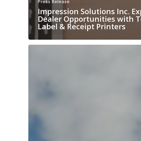
Press Release
Impression Solutions Inc. E
Dealer Opportunities with 
Label & Receipt Printers