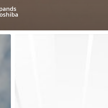
xpands
Toshiba