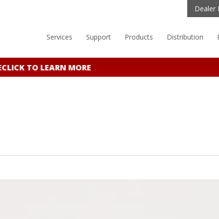
Dealer 
Services
Support
Products
Distribution
ICK TO LEARN MORE