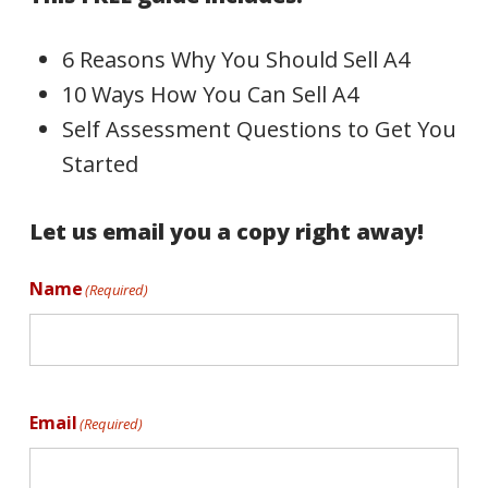
6 Reasons Why You Should Sell A4
10 Ways How You Can Sell A4
Self Assessment Questions to Get You
Started
Let us email you a copy right away!
Name
(Required)
Email
(Required)