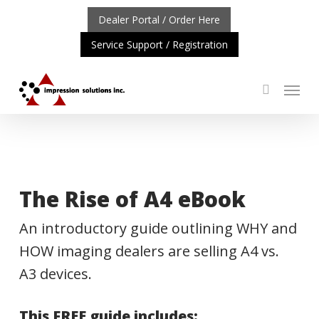
Skip
Dealer Portal / Order Here
to
Service Support / Registration
main
content
Menu
search
TANT UPDATE: REPOSITIONING OF A4 PRODUCT LINE
C
The Rise of A4 eBook
An introductory guide outlining WHY and
HOW imaging dealers are selling A4 vs.
A3 devices.
This FREE guide includes: