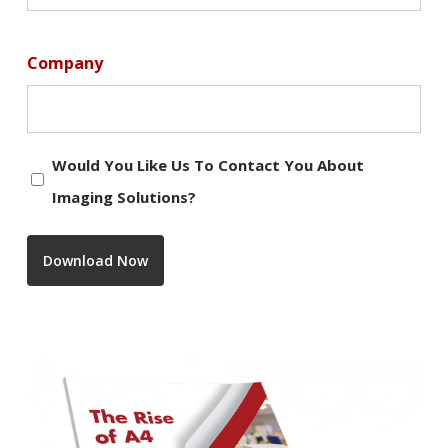
Company
Would
Would You Like Us To Contact You About
you
Imaging Solutions?
like
us
Download Now
to
contact
you
about
Imaging