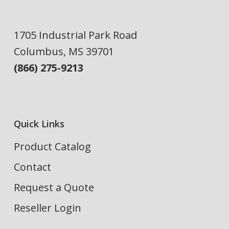
1705 Industrial Park Road
Columbus, MS 39701
(866) 275-9213
Quick Links
Product Catalog
Contact
Request a Quote
Reseller Login