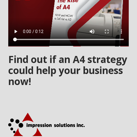
Find out if an A4 strategy
could help your business
now!